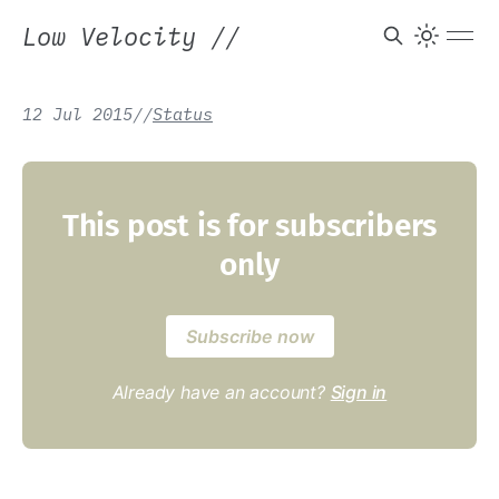
Low Velocity
//
12 Jul 2015
/
/
Status
This post is for subscribers
only
Subscribe now
Already have an account?
Sign in