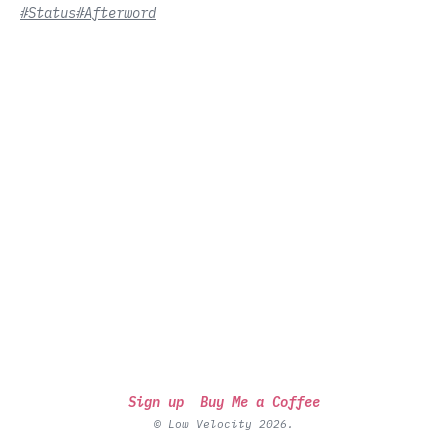
#Status
#Afterword
Sign up
Buy Me a Coffee
© Low Velocity 2026.