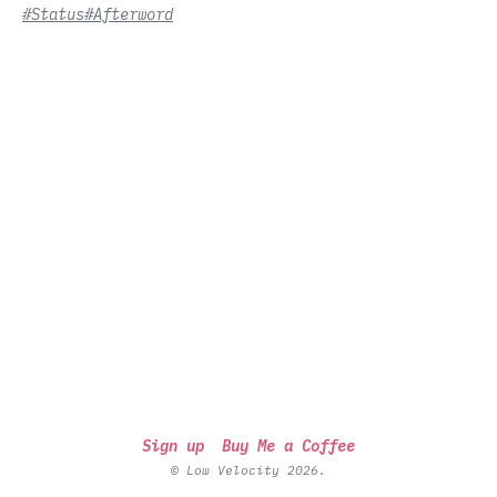
#Status
#Afterword
Sign up
Buy Me a Coffee
© Low Velocity 2026.