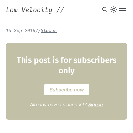
Low Velocity
//
13 Sep 2015
/
/
Status
This post is for subscribers
only
Subscribe now
Already have an account?
Sign in