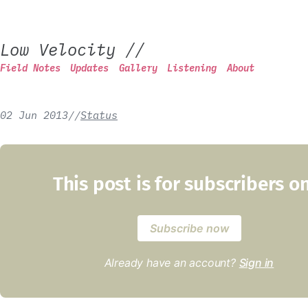
Low Velocity
//
Field Notes
Updates
Gallery
Listening
About
02 Jun 2013
/
/
Status
This post is for subscribers o
Subscribe now
Already have an account?
Sign in