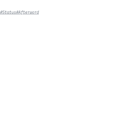
#Status
#Afterword