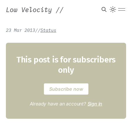
Low Velocity
//
23 Mar 2013
/
/
Status
This post is for subscribers
only
Subscribe now
Already have an account?
Sign in