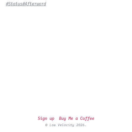
#Status
#Afterword
Sign up
Buy Me a Coffee
© Low Velocity 2026.