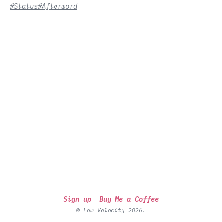
#Status
#Afterword
Sign up
Buy Me a Coffee
© Low Velocity 2026.