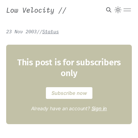
Low Velocity
//
23 Nov 2003
/
/
Status
This post is for subscribers
only
Subscribe now
Already have an account?
Sign in