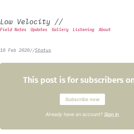
Low Velocity
//
Field Notes
Updates
Gallery
Listening
About
10 Feb 2020
/
/
Status
This post is for subscribers o
Subscribe now
Already have an account?
Sign in