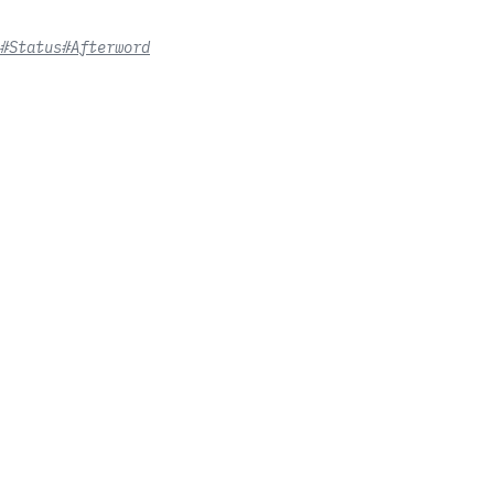
#Status
#Afterword