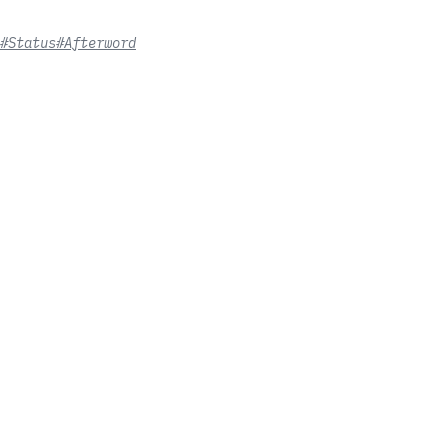
#Status
#Afterword