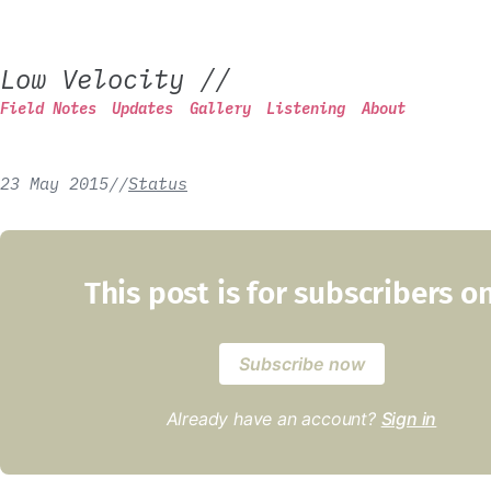
Low Velocity
//
Field Notes
Updates
Gallery
Listening
About
23 May 2015
/
/
Status
This post is for subscribers o
Subscribe now
Already have an account?
Sign in