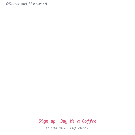
#Status
#Afterword
Sign up
Buy Me a Coffee
© Low Velocity 2026.