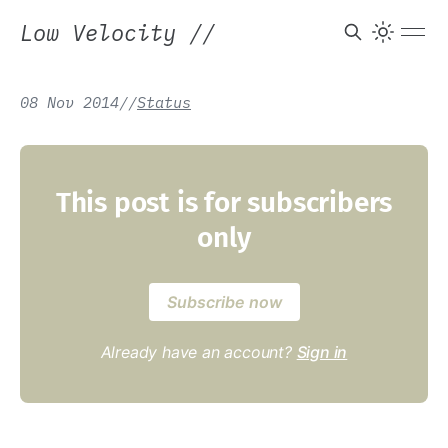
Low Velocity
//
08 Nov 2014
/
/
Status
This post is for subscribers
only
Subscribe now
Already have an account?
Sign in