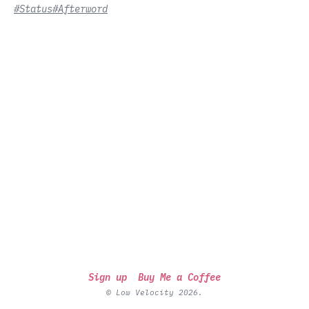
#Status
#Afterword
Sign up
Buy Me a Coffee
© Low Velocity 2026.