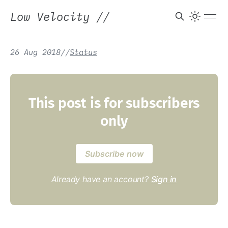
Low Velocity
//
26 Aug 2018
/
/
Status
This post is for subscribers
only
Subscribe now
Already have an account?
Sign in