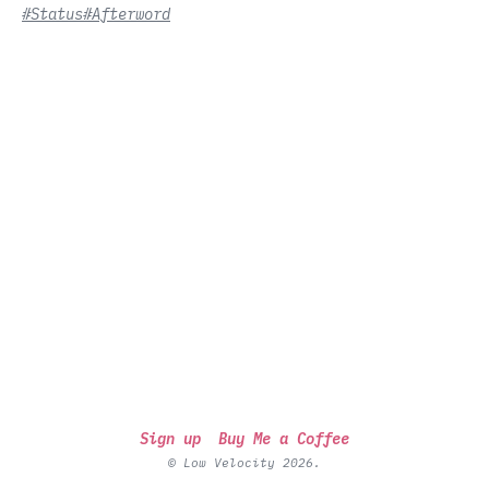
#Status
#Afterword
Sign up
Buy Me a Coffee
© Low Velocity 2026.