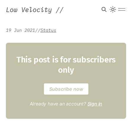
Low Velocity
//
19 Jun 2021
/
/
Status
This post is for subscribers
only
Subscribe now
Already have an account?
Sign in