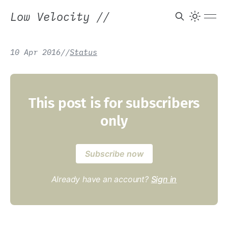
Low Velocity
//
10 Apr 2016
/
/
Status
This post is for subscribers
only
Subscribe now
Already have an account?
Sign in