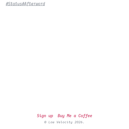
#Status
#Afterword
Sign up
Buy Me a Coffee
© Low Velocity 2026.