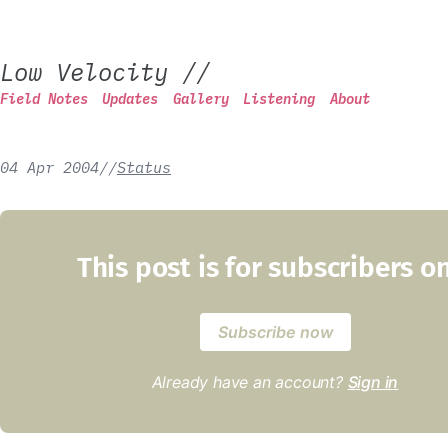
Low Velocity
//
Field Notes
Updates
Gallery
Listening
About
04 Apr 2004
/
/
Status
This post is for subscribers o
Subscribe now
Already have an account?
Sign in