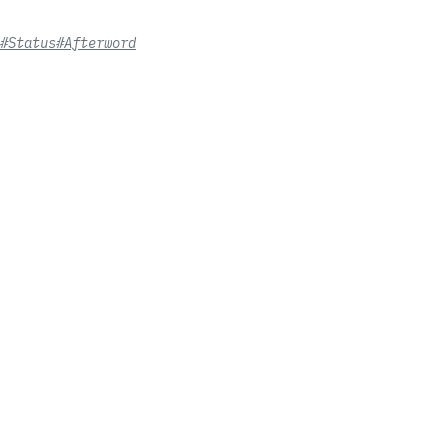
#Status
#Afterword