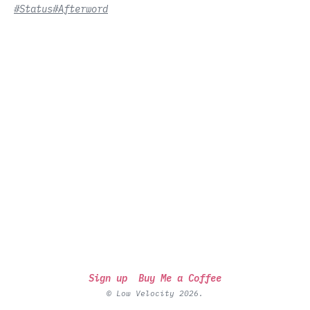
#Status
#Afterword
Sign up
Buy Me a Coffee
© Low Velocity 2026.