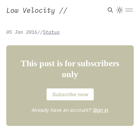
Low Velocity
//
05 Jan 2016
/
/
Status
This post is for subscribers
only
Subscribe now
Already have an account?
Sign in