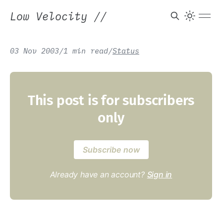
Low Velocity
//
03 Nov 2003
/
1 min read
/
Status
This post is for subscribers
only
Subscribe now
Already have an account?
Sign in