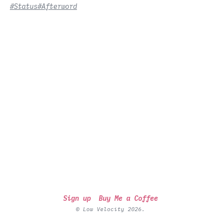
#Status
#Afterword
Sign up
Buy Me a Coffee
© Low Velocity 2026.