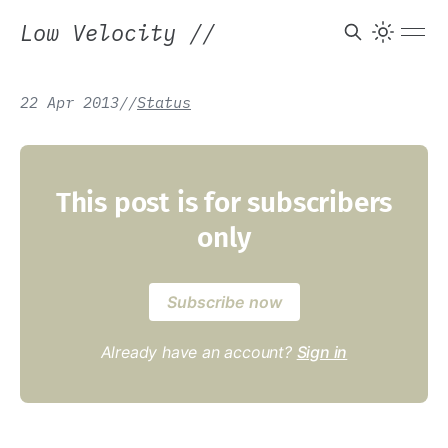
Low Velocity
//
22 Apr 2013
/
/
Status
This post is for subscribers
only
Subscribe now
Already have an account?
Sign in