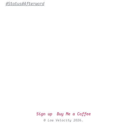
#Status
#Afterword
Sign up
Buy Me a Coffee
© Low Velocity 2026.