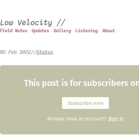
Low Velocity
//
Field Notes
Updates
Gallery
Listening
About
05 Feb 2022
/
/
Status
This post is for subscribers o
Subscribe now
Already have an account?
Sign in