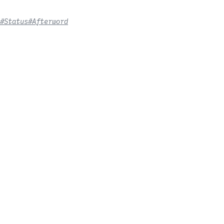
#Status
#Afterword