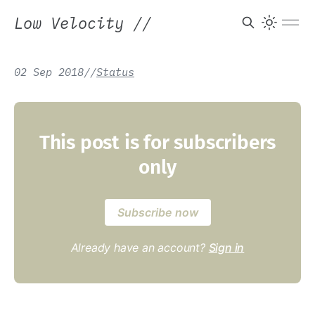
Low Velocity
//
02 Sep 2018
/
/
Status
This post is for subscribers
only
Subscribe now
Already have an account?
Sign in