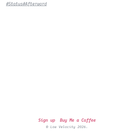
#Status
#Afterword
Sign up
Buy Me a Coffee
© Low Velocity 2026.