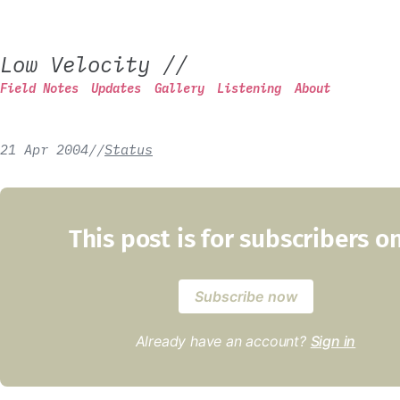
Low Velocity
//
Field Notes
Updates
Gallery
Listening
About
21 Apr 2004
/
/
Status
This post is for subscribers o
Subscribe now
Already have an account?
Sign in