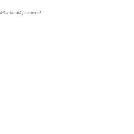
#Status
#Afterword