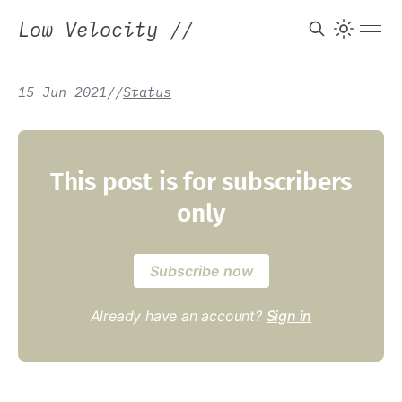
Low Velocity
//
15 Jun 2021
/
/
Status
This post is for subscribers
only
Subscribe now
Already have an account?
Sign in