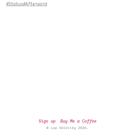
#Status
#Afterword
Sign up
Buy Me a Coffee
© Low Velocity 2026.