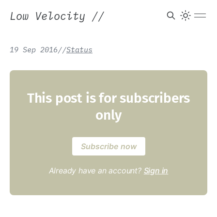
Low Velocity
//
19 Sep 2016
/
/
Status
This post is for subscribers
only
Subscribe now
Already have an account?
Sign in