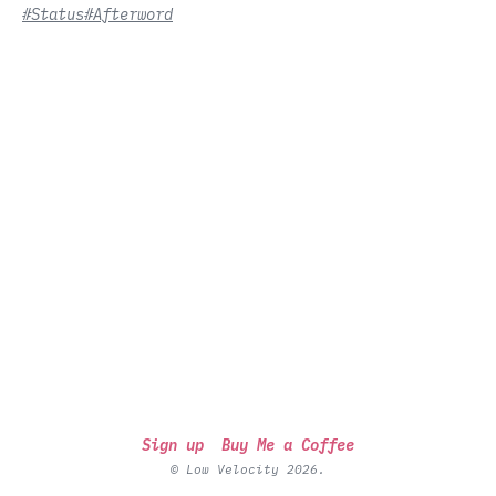
#Status
#Afterword
Sign up
Buy Me a Coffee
© Low Velocity 2026.