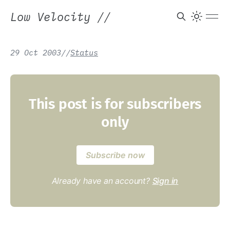
Low Velocity
//
29 Oct 2003
/
/
Status
This post is for subscribers
only
Subscribe now
Already have an account?
Sign in