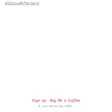
#Status
#Afterword
Sign up
Buy Me a Coffee
© Low Velocity 2026.