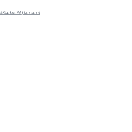
#Status
#Afterword