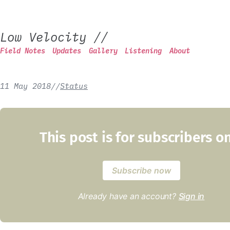
Low Velocity
//
Field Notes
Updates
Gallery
Listening
About
11 May 2018
/
/
Status
This post is for subscribers o
Subscribe now
Already have an account?
Sign in