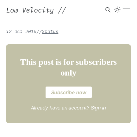
Low Velocity
//
12 Oct 2016
/
/
Status
This post is for subscribers
only
Subscribe now
Already have an account?
Sign in