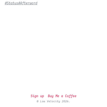
#Status
#Afterword
Sign up
Buy Me a Coffee
© Low Velocity 2026.