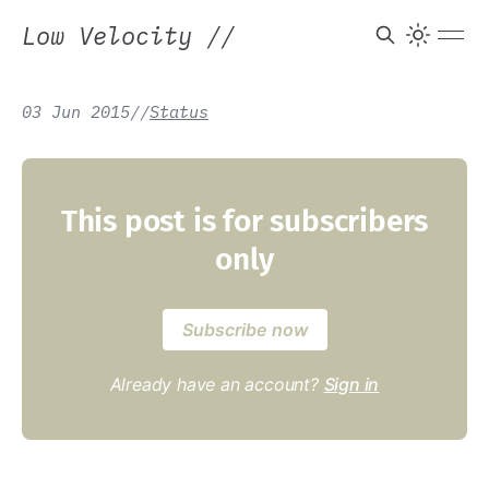
Low Velocity
//
03 Jun 2015
/
/
Status
This post is for subscribers
only
Subscribe now
Already have an account?
Sign in