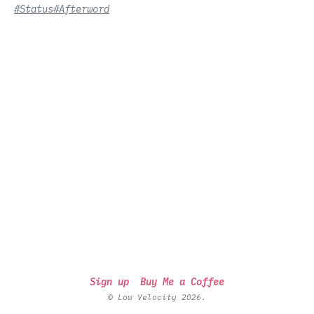
#Status
#Afterword
Sign up
Buy Me a Coffee
© Low Velocity 2026.