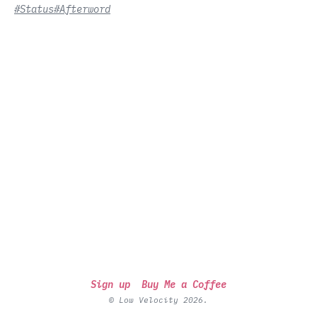
#Status
#Afterword
Sign up
Buy Me a Coffee
© Low Velocity 2026.