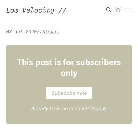
Low Velocity
//
08 Jul 2020
/
/
Status
This post is for subscribers
only
Subscribe now
Already have an account?
Sign in