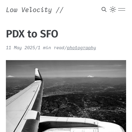
Low Velocity
//
PDX to SFO
11 May 2025
/
1 min read
/
photography