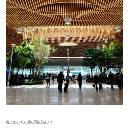
#photography
#Gallery