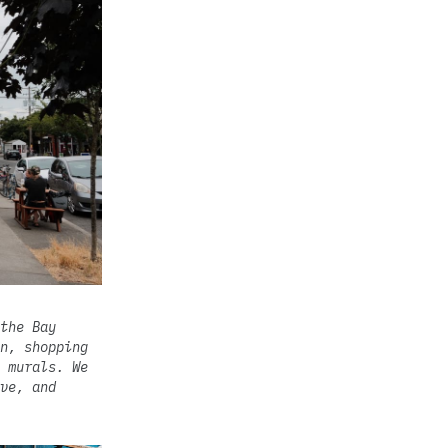
the Bay
n, shopping
 murals. We
ve, and