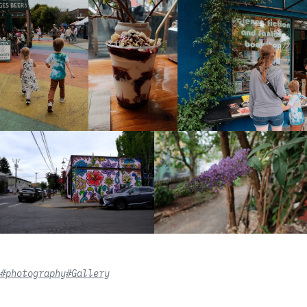
#photography
#Gallery