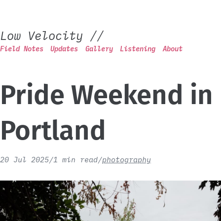
Low Velocity
//
Field Notes
Updates
Gallery
Listening
About
Pride Weekend in
Portland
20 Jul 2025
/
1 min read
/
photography