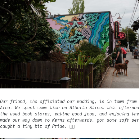
Our friend, who officiated our wedding, is in town from 
Area. We spent some time on Alberta Street this afternoo
the used book stores, eating good food, and enjoying the
made our way down to Kerns afterwards, got some soft ser
caught a tiny bit of Pride. 🏳️‍🌈