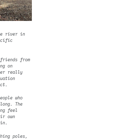
e river in
cific
friends from
ng on
er really
uation
ct.
eople who
long. The
ng feel
ir own
in.
hing poles,