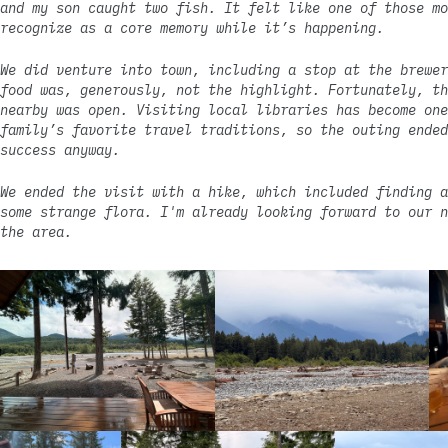
and my son caught two fish. It felt like one of those mo
recognize as a core memory while it’s happening.
We did venture into town, including a stop at the brewer
food was, generously, not the highlight. Fortunately, th
nearby was open. Visiting local libraries has become one
family’s favorite travel traditions, so the outing ended
success anyway.
We ended the visit with a hike, which included finding a
some strange flora. I'm already looking forward to our n
the area.