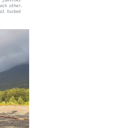
 families
ach other.
al tucked