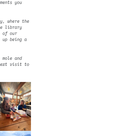
ments you
y, where the
e library
 of our
 up being a
 mole and
ext visit to