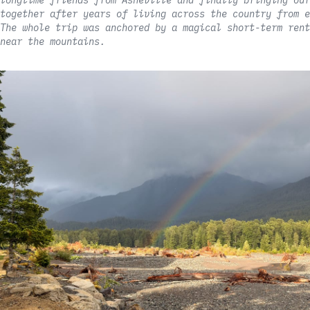
longtime friends from Asheville and finally bringing our
together after years of living across the country from e
The whole trip was anchored by a magical short-term rent
near the mountains.