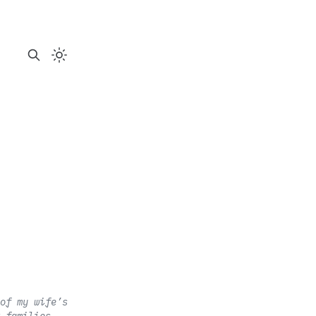
of my wife’s