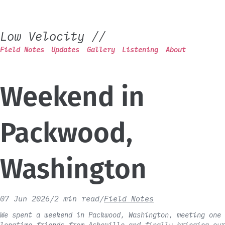
Low Velocity
//
Field Notes
Updates
Gallery
Listening
About
Weekend in
Packwood,
Washington
07 Jun 2026
/
2 min read
/
Field Notes
We spent a weekend in Packwood, Washington, meeting one 