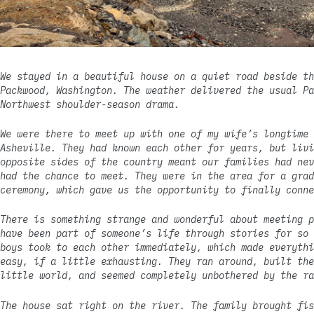
We stayed in a beautiful house on a quiet road beside th
Packwood, Washington. The weather delivered the usual Pa
Northwest shoulder-season drama.
We were there to meet up with one of my wife’s longtime 
Asheville. They had known each other for years, but livi
opposite sides of the country meant our families had nev
had the chance to meet. They were in the area for a grad
ceremony, which gave us the opportunity to finally conne
There is something strange and wonderful about meeting p
have been part of someone’s life through stories for so 
boys took to each other immediately, which made everythi
easy, if a little exhausting. They ran around, built the
little world, and seemed completely unbothered by the ra
The house sat right on the river. The family brought fis