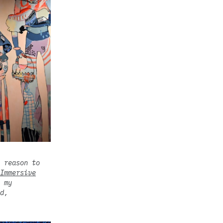
 reason to
Immersive
 my
d,