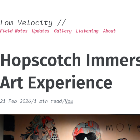
Low Velocity
//
Field Notes
Updates
Gallery
Listening
About
Hopscotch Immers
Art Experience
21 Feb 2026
/
1 min read
/
Now