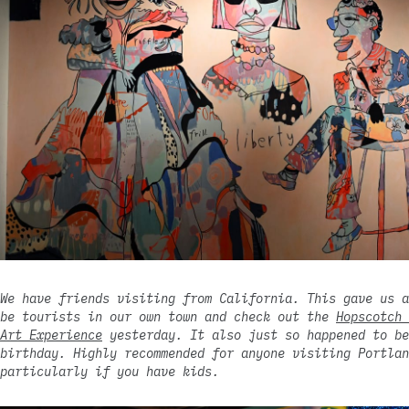
We have friends visiting from California. This gave us a
be tourists in our own town and check out the
Hopscotch 
Art Experience
yesterday. It also just so happened to be
birthday. Highly recommended for anyone visiting Portlan
particularly if you have kids.